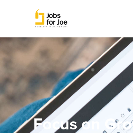
Focus on Gro