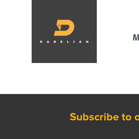
Subscribe to 