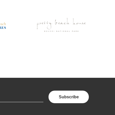
Subscribe