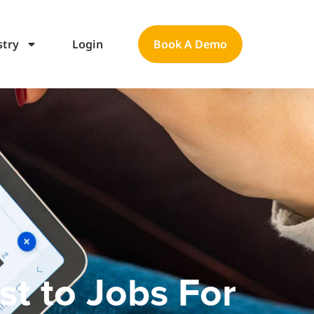
stry
Login
Book A Demo
t to Jobs For