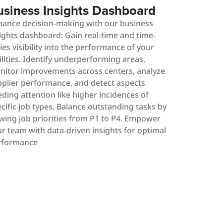
usiness Insights Dashboard
hance decision-making with our business
ights dashboard: Gain real-time and time-
ies visibility into the performance of your
ilities. Identify underperforming areas,
nitor improvements across centers, analyze
plier performance, and detect aspects
ding attention like higher incidences of
cific job types. Balance outstanding tasks by
wing job priorities from P1 to P4. Empower
r team with data-driven insights for optimal
rformance