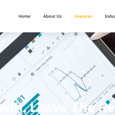
Home
About Us
Features
Indu
wth, Leave The Res