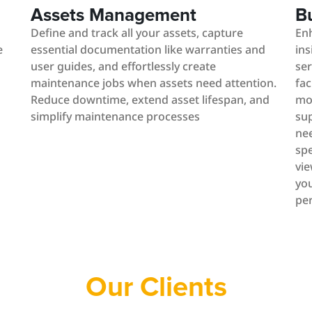
Assets Management
B
Define and track all your assets, capture
En
e
essential documentation like warranties and
ins
user guides, and effortlessly create
ser
maintenance jobs when assets need attention.
fac
Reduce downtime, extend asset lifespan, and
mo
simplify maintenance processes
sup
nee
spe
vie
you
pe
Our Clients