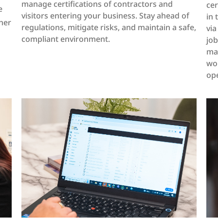
manage certifications of contractors and
cer
e
visitors entering your business. Stay ahead of
in 
her
regulations, mitigate risks, and maintain a safe,
via
compliant environment.
jo
mar
wor
ope