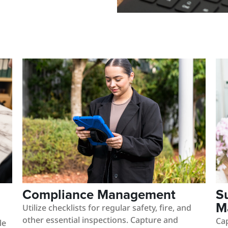
Compliance Management
S
M
Utilize checklists for regular safety, fire, and
other essential inspections. Capture and
Cap
le