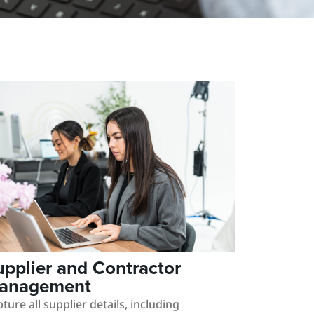
upplier and Contractor
anagement
ture all supplier details, including