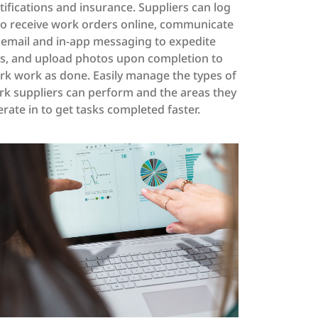
tifications and insurance. Suppliers can log
to receive work orders online, communicate
 email and in-app messaging to expedite
bs, and upload photos upon completion to
k work as done. Easily manage the types of
k suppliers can perform and the areas they
rate in to get tasks completed faster.