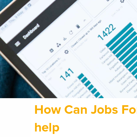
How Can Jobs Fo
help