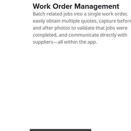
Work Order Management
Batch related jobs into a single work order,
easily obtain multiple quotes, capture befor
and after photos to validate that jobs were
completed, and communicate directly with
suppliers—all within the app.