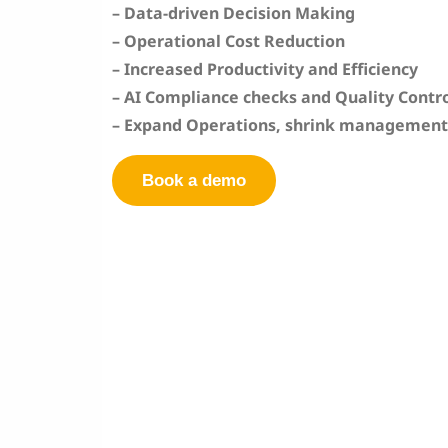
– Data-driven Decision Making
–
Operational Cost Reduction
–
Increased Productivity and Efficiency
– AI Compliance checks and Quality Contr
– Expand Operations, shrink management
Book a demo