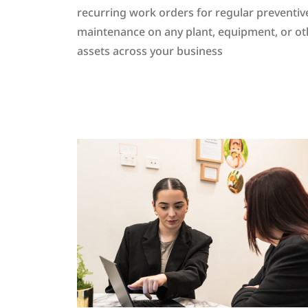
recurring work orders for regular preventiv
maintenance on any plant, equipment, or ot
assets across your business