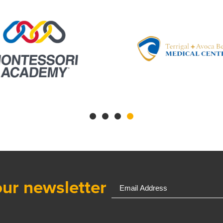
our newsletter