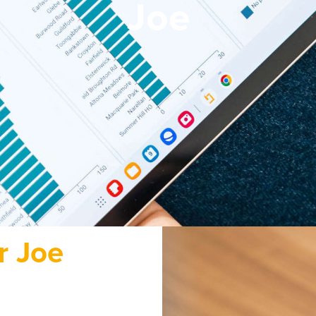
Joe
r Joe