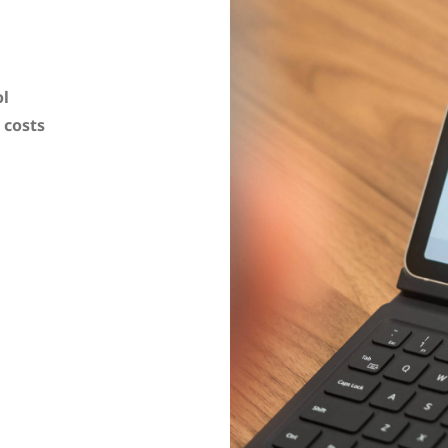
ol
 costs