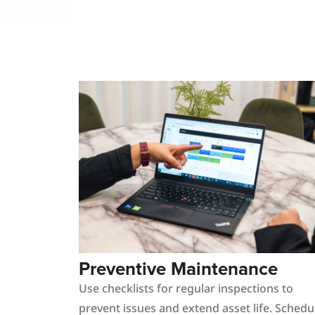
Preventive Maintenance
Use checklists for regular inspections to
prevent issues and extend asset life. Schedu